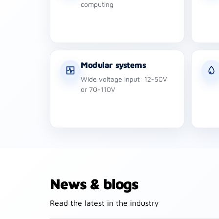
computing
Modular systems
Wide voltage input: 12-50V
or 70-110V
News & blogs
Read the latest in the industry