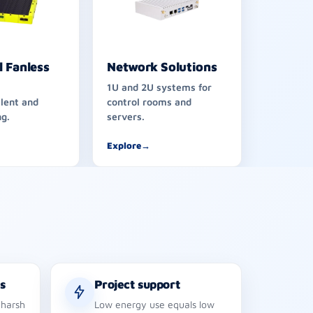
l Fanless
Network Solutions
1U and 2U systems for
ilent and
control rooms and
g.
servers.
Explore
→
s
Project support
 harsh
Low energy use equals low