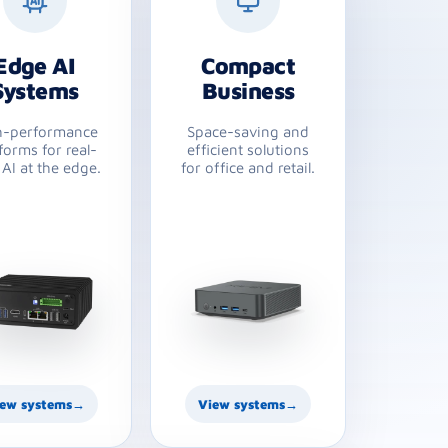
Edge AI
Compact
Systems
Business
h-performance
Space-saving and
forms for real-
efficient solutions
 AI at the edge.
for office and retail.
ew systems
→
View systems
→