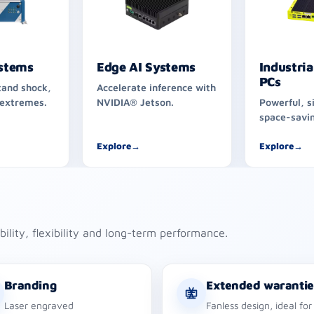
stems
Edge AI Systems
Industria
PCs
tand shock,
Accelerate inference with
 extremes.
NVIDIA® Jetson.
Powerful, s
space-savin
Explore
→
Explore
→
ability, flexibility and long-term performance.
Branding
Extended warantie
Laser engraved
Fanless design, ideal for