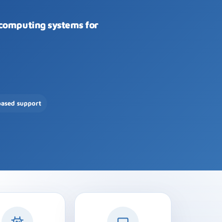
 computing systems for
based support