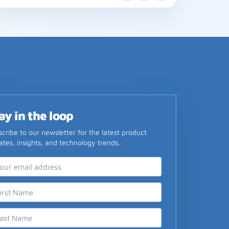
ay in the loop
cribe to our newsletter for the latest product
tes, insights, and technology trends.
il Address
st Name
t Name