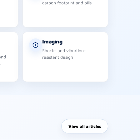
carbon footprint and bills
Imaging
Shock- and vibration-
and
resistant design
.
View all articles