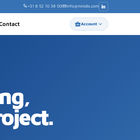
+31 8 52 10 38 00
info@minidis.com
Contact
business_center
keyboard_arrow_down
Account
ng,
oject.