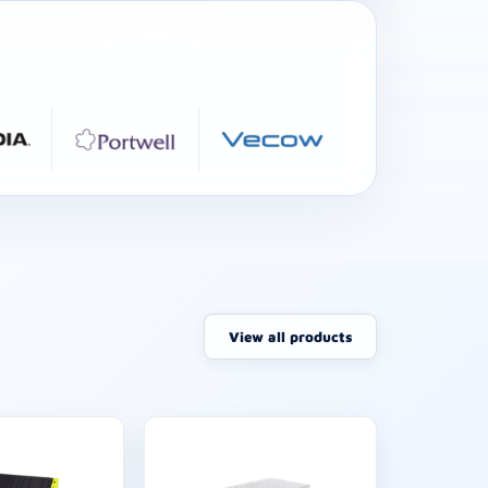
View all products