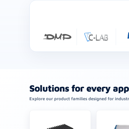
Solutions for every app
Explore our product families designed for indust