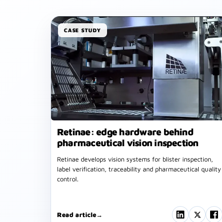
CASE STUDY
Retinae: edge hardware behind
pharmaceutical vision inspection
Retinae develops vision systems for blister inspection,
label verification, traceability and pharmaceutical quality
control.
Read article
→