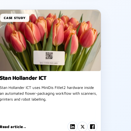
CASE STUDY
Stan Hollander ICT
Stan Hollander ICT uses MiniDis Fitlet2 hardware inside
an automated flower-packaging workflow with scanners,
printers and robot labelling.
Read article
→