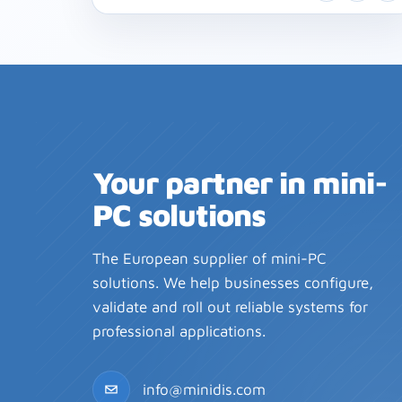
Your partner in mini-
PC solutions
The European supplier of mini-PC
solutions. We help businesses configure,
validate and roll out reliable systems for
professional applications.
info@minidis.com