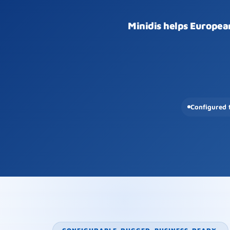
Minidis helps Europea
Configured 