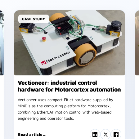
CASE STUDY
Vectioneer: industrial control
hardware for Motorcortex automation
Vectioneer uses compact Fitlet hardware supplied by
MiniDis as the computing platform for Motorcortex,
combining EtherCAT motion control with web-based
engineering and operator tools.
Read article
→