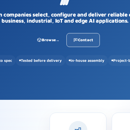
n companies select, configure and deliver reliable
business, industrial, IoT and edge AI applications.
Browse
→
Contact
to spec
Tested before delivery
In-house assembly
Project-