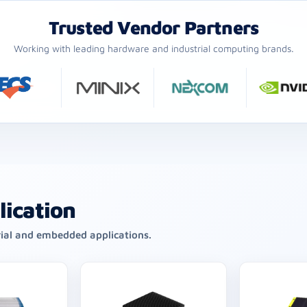
Trusted Vendor Partners
Working with leading hardware and industrial computing brands.
lication
rial and embedded applications.