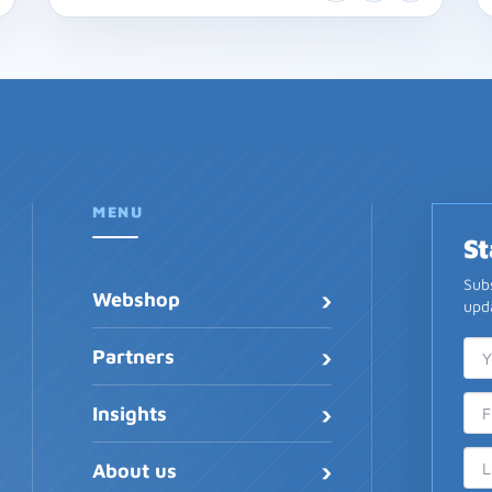
MENU
St
Subs
›
Webshop
upda
›
Ema
Fir
Las
Partners
›
Insights
›
About us