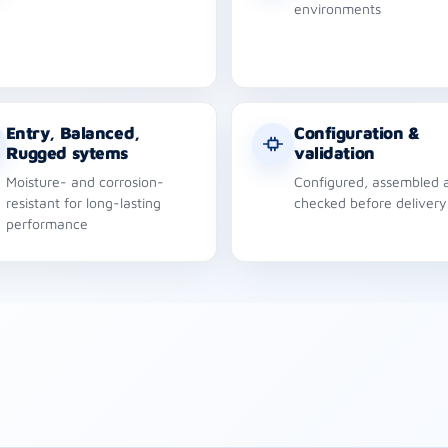
environments
Entry, Balanced,
Configuration &
Rugged sytems
validation
Moisture- and corrosion-
Configured, assembled 
resistant for long-lasting
checked before delivery
performance