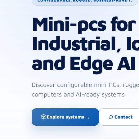
CONFIGURABLE. RUGGED. BUSINESS-READY.
Mini-pcs for
Industrial, I
and Edge AI
Discover configurable mini-PCs, rug
computers and AI-ready systems
→
Explore systems
Contact