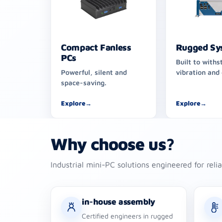
Compact Fanless
Rugged Sy
PCs
Built to withs
Powerful, silent and
vibration and
space-saving.
Explore
→
Explore
→
Why choose us?
Industrial mini-PC solutions engineered for reli
in-house assembly
Certified engineers in rugged