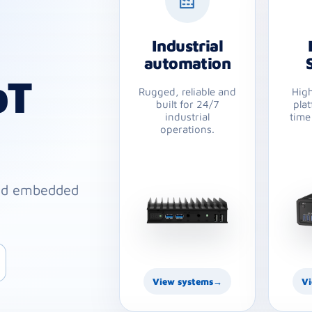
Industrial
automation
oT
Rugged, reliable and
Hig
built for 24/7
plat
industrial
time
operations.
ged embedded
View systems
→
Vi