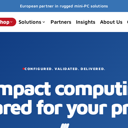
European partner in rugged mini‑PC solutions
hop
Solutions
Partners
Insights
About Us
keyboard_arrow_down
keyboard_arrow_down
CONFIGURED. VALIDATED. DELIVERED.
mpact computi
red for your pr