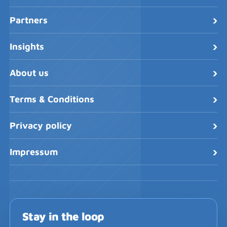
›
Partners
›
Insights
›
About us
›
Terms & Conditions
›
Privacy policy
›
Impressum
Stay in the loop