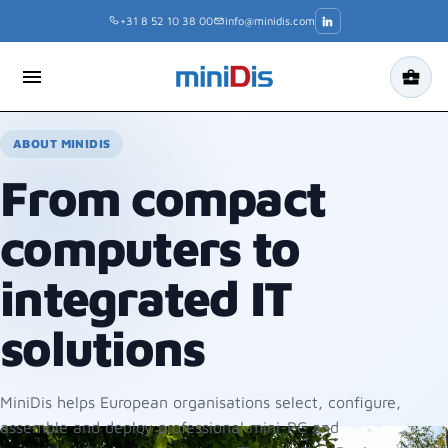
Skip
+31 8 52 10 38 00
info@minidis.com
to
content
menu
business_center
ABOUT MINIDIS
From compact
computers to
integrated IT
solutions
MiniDis helps European organisations select, configure,
assemble and deploy professional mini-PC and