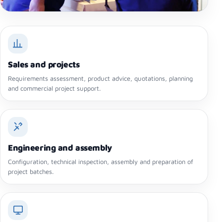
Sales and projects
Requirements assessment, product advice, quotations, planning
and commercial project support.
Engineering and assembly
Configuration, technical inspection, assembly and preparation of
project batches.