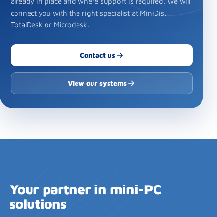
already in place and where support is required. We will
connect you with the right specialist at MiniDis,
TotalDesk or Microdesk.
Contact us
View our systems
Your partner in mini-PC
solutions