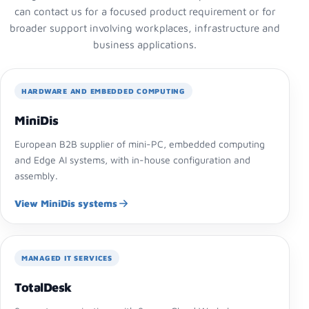
can contact us for a focused product requirement or for
broader support involving workplaces, infrastructure and
business applications.
HARDWARE AND EMBEDDED COMPUTING
MiniDis
European B2B supplier of mini-PC, embedded computing
and Edge AI systems, with in-house configuration and
assembly.
View MiniDis systems
MANAGED IT SERVICES
TotalDesk