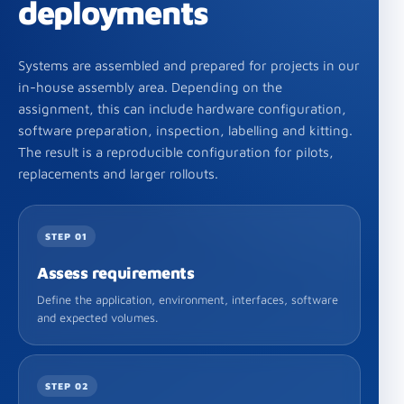
deployments
Systems are assembled and prepared for projects in our
in-house assembly area. Depending on the
assignment, this can include hardware configuration,
software preparation, inspection, labelling and kitting.
The result is a reproducible configuration for pilots,
replacements and larger rollouts.
STEP 01
Assess requirements
Define the application, environment, interfaces, software
and expected volumes.
STEP 02