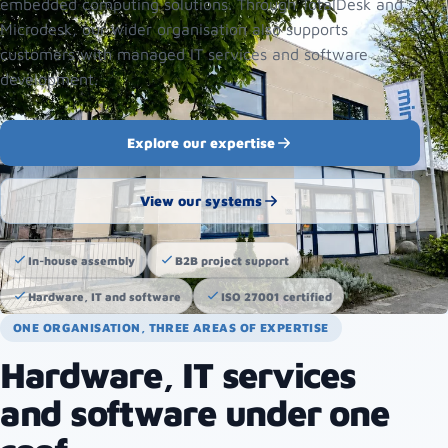
embedded computing solutions. Through TotalDesk and
Microdesk, our wider organisation also supports
customers with managed IT services and software
development.
Explore our expertise
View our systems
In-house assembly
B2B project support
Hardware, IT and software
ISO 27001 certified
ONE ORGANISATION, THREE AREAS OF EXPERTISE
Hardware, IT services
and software under one