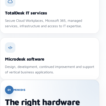
TotalDesk IT services
Secure Cloud Workplaces, Microsoft 365, managed
services, infrastructure and access to IT expertise.
Microdesk software
Design, development, continued improvement and support
of vertical business applications.
01
MINIDIS
The right hardware