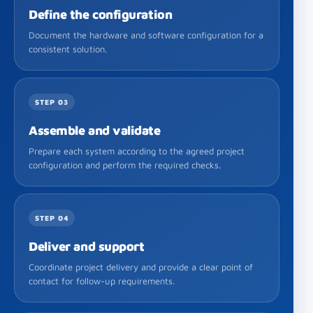
Define the configuration
Document the hardware and software configuration for a
consistent solution.
STEP 03
Assemble and validate
Prepare each system according to the agreed project
configuration and perform the required checks.
STEP 04
Deliver and support
Coordinate project delivery and provide a clear point of
contact for follow-up requirements.