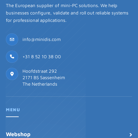
The European supplier of mini-PC solutions. We help
businesses configure, validate and roll out reliable systems
for professional applications.
info@minidis.com
+31 8 52 10 38 00
Hoofdstraat 292
2171 BS Sassenheim
The Netherlands
MENU
›
Webshop