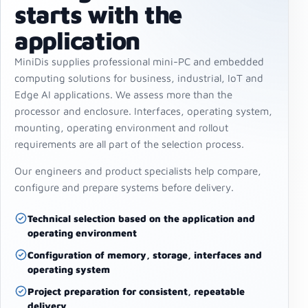
starts with the
application
MiniDis supplies professional mini-PC and embedded
computing solutions for business, industrial, IoT and
Edge AI applications. We assess more than the
processor and enclosure. Interfaces, operating system,
mounting, operating environment and rollout
requirements are all part of the selection process.
Our engineers and product specialists help compare,
configure and prepare systems before delivery.
Technical selection based on the application and
operating environment
Configuration of memory, storage, interfaces and
operating system
Project preparation for consistent, repeatable
delivery