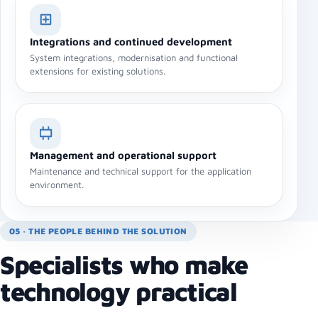
Integrations and continued development
System integrations, modernisation and functional
extensions for existing solutions.
Management and operational support
Maintenance and technical support for the application
environment.
05 · THE PEOPLE BEHIND THE SOLUTION
Specialists who make
technology practical