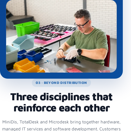
03 · BEYOND DISTRIBUTION
Three disciplines that
reinforce each other
MiniDis, TotalDesk and Microdesk bring together hardware,
managed IT services and software development. Customers