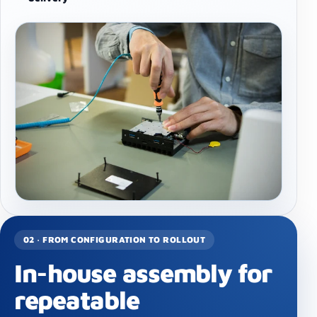
02 · FROM CONFIGURATION TO ROLLOUT
In-house assembly for
repeatable