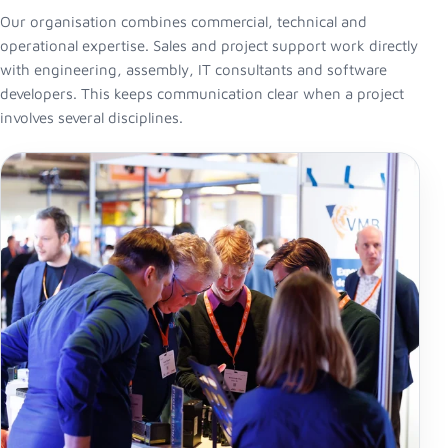
Our organisation combines commercial, technical and
operational expertise. Sales and project support work directly
with engineering, assembly, IT consultants and software
developers. This keeps communication clear when a project
involves several disciplines.