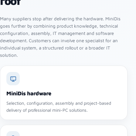
roof
Many suppliers stop after delivering the hardware. MiniDis
goes further by combining product knowledge, technical
configuration, assembly, IT management and software
development. Customers can involve one specialist for an
individual system, a structured rollout or a broader IT
solution.
MiniDis hardware
Selection, configuration, assembly and project-based
delivery of professional mini-PC solutions.