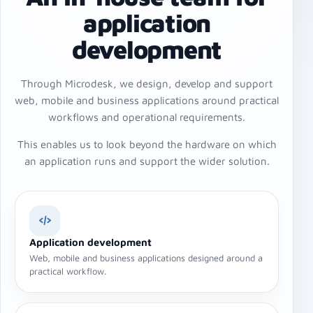
application
development
Through Microdesk, we design, develop and support
web, mobile and business applications around practical
workflows and operational requirements.
This enables us to look beyond the hardware on which
an application runs and support the wider solution.
Application development
Web, mobile and business applications designed around a
practical workflow.