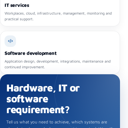
IT services
Workplaces, cloud, infrastructure, management, monitoring and
practical support.
Software development
Application design, development, integrations, maintenance and
continued improvement.
Hardware, IT or
software
requirement?
Tell us what you need to achieve, which systems are