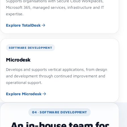
Supports organisations with Secure Cloud Workplaces,
Microsoft 365, managed services, infrastructure and IT
expertise.
Explore TotalDesk
SOFTWARE DEVELOPMENT
Microdesk
Develops and supports vertical applications, from design
and development through continued improvement and
operational support.
Explore Microdesk
04 · SOFTWARE DEVELOPMENT
An in-house team for