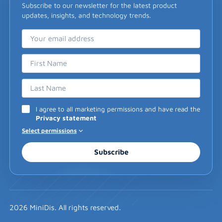
Subscribe to our newsletter for the latest product
updates, insights, and technology trends.
Email Address
First Name
Last Name
I agree to all marketing permissions and have read the
Privacy statement
Select permissions
Subscribe
2026 MiniDis. All rights reserved.